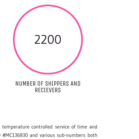
2200
NUMBER OF SHIPPERS AND
RECIEVERS
g temperature controlled service of time and
ity #MC136830 and various sub-numbers both