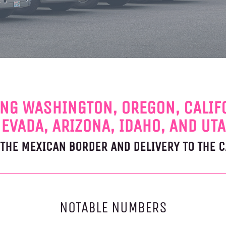
NG WASHINGTON, OREGON, CALIF
EVADA, ARIZONA, IDAHO, AND UT
T THE MEXICAN BORDER AND DELIVERY TO THE 
NOTABLE NUMBERS