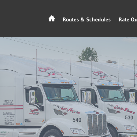
Routes & Schedules
Rate Qu