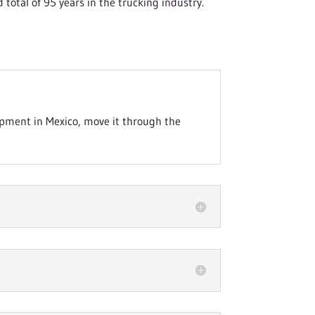
otal of 95 years in the trucking industry.
ipment in Mexico, move it through the