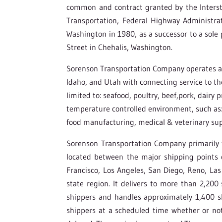
common and contract granted by the Inters
Transportation, Federal Highway Administra
Washington in 1980, as a successor to a sole p
Street in Chehalis, Washington.
Sorenson Transportation Company operates as 
Idaho, and Utah with connecting service to th
limited to: seafood, poultry, beef,pork, dairy 
temperature controlled environment, such as: 
food manufacturing, medical & veterinary sup
Sorenson Transportation Company primarily tr
located between the major shipping points o
Francisco, Los Angeles, San Diego, Reno, Las
state region. It delivers to more than 2,200
shippers and handles approximately 1,400 s
shippers at a scheduled time whether or not