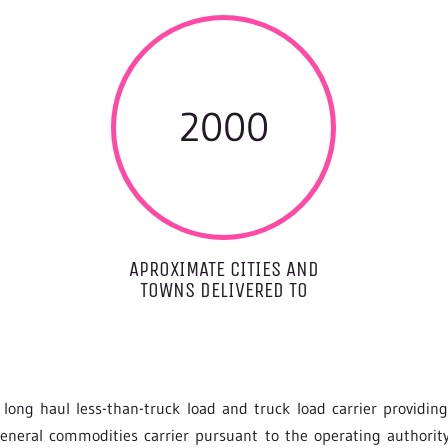
2000
APROXIMATE CITIES AND
TOWNS DELIVERED TO
long haul less-than-truck load and truck load carrier providin
 general commodities carrier pursuant to the operating author