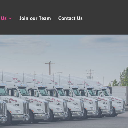
 Us
Join our Team
Contact Us