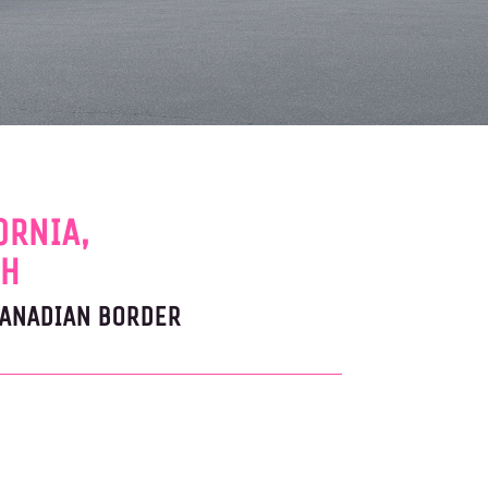
ORNIA,
AH
CANADIAN BORDER