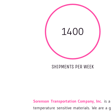
1400
SHIPMENTS PER WEEK
Sorenson Transportation Company, Inc.
is a 
temperature sensitive materials. We are a