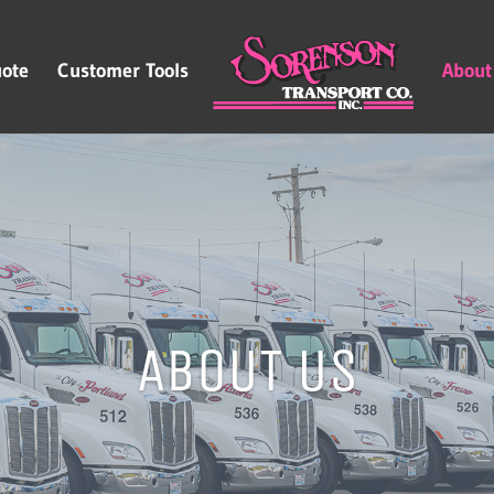
ote
Customer Tools
About
ABOUT US