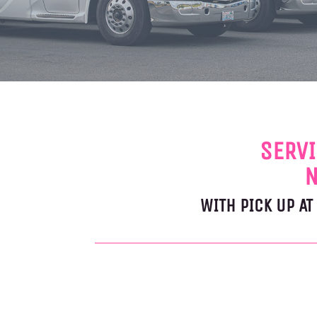
SERVI
N
WITH PICK UP A