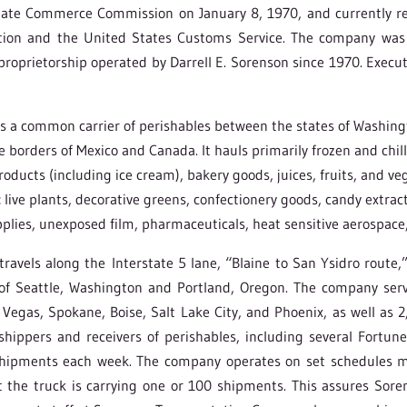
tate Commerce Commission on January 8, 1970, and currently re
tion and the United States Customs Service. The company was 
roprietorship operated by Darrell E. Sorenson since 1970. Executi
a common carrier of perishables between the states of Washingto
e borders of Mexico and Canada. It hauls primarily frozen and chi
products (including ice cream), bakery goods, juices, fruits, and ve
live plants, decorative greens, confectionery goods, candy extract
plies, unexposed film, pharmaceuticals, heat sensitive aerospace
avels along the Interstate 5 lane, “Blaine to San Ysidro route,
f Seattle, Washington and Portland, Oregon. The company serve
 Vegas, Spokane, Boise, Salt Lake City, and Phoenix, as well as 2
 shippers and receivers of perishables, including several Fort
hipments each week. The company operates on set schedules mu
 the truck is carrying one or 100 shipments. This assures Sor