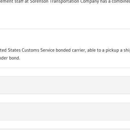
ement staff at Sorenson Transportation Company has a combined t
ed States Customs Service bonded carrier, able to a pickup a sh
nder bond.