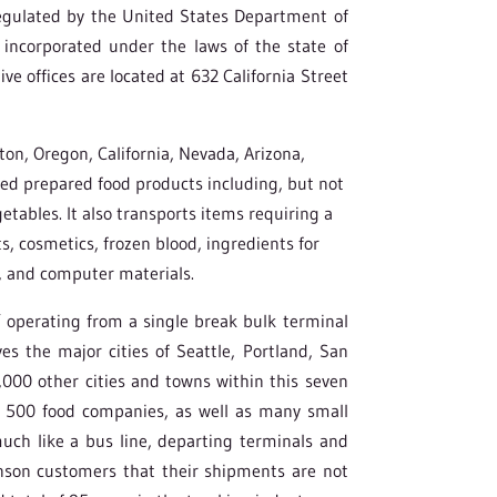
gulated by the United States Department of
incorporated under the laws of the state of
ve offices are located at 632 California Street
n, Oregon, California, Nevada, Arizona,
lled prepared food products including, but not
getables. It also transports items requiring a
s, cosmetics, frozen blood, ingredients for
, and computer materials.
” operating from a single break bulk terminal
s the major cities of Seattle, Portland, San
,000 other cities and towns within this seven
une 500 food companies, as well as many small
ch like a bus line, departing terminals and
enson customers that their shipments are not