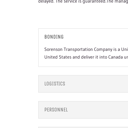
delayed. The service is guaranteed.The manag
BONDING
Sorenson Transportation Company is a Unit
United States and deliver it into Canada u
LOGISTICS
PERSONNEL