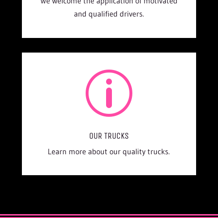
We welcome the application of motivated
and qualified drivers.
p
OUR TRUCKS
Learn more about our quality trucks.