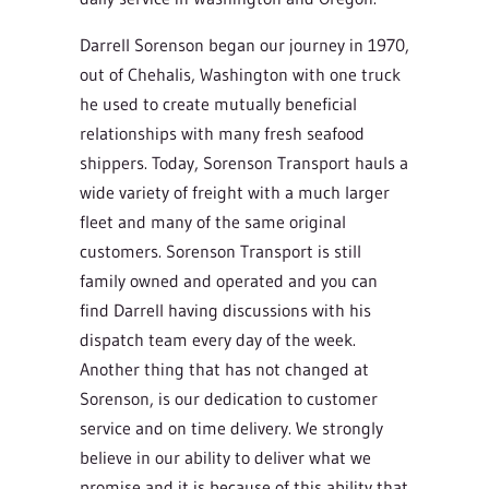
Darrell Sorenson began our journey in 1970,
out of Chehalis, Washington with one truck
he used to create mutually beneficial
relationships with many fresh seafood
shippers. Today, Sorenson Transport hauls a
wide variety of freight with a much larger
fleet and many of the same original
customers. Sorenson Transport is still
family owned and operated and you can
find Darrell having discussions with his
dispatch team every day of the week.
Another thing that has not changed at
Sorenson, is our dedication to customer
service and on time delivery. We strongly
believe in our ability to deliver what we
promise and it is because of this ability that