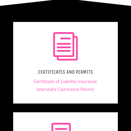
i
CERTIFICATES AND PERMITS
Certificate of Liability Insurance
Interstate Commerce Permit