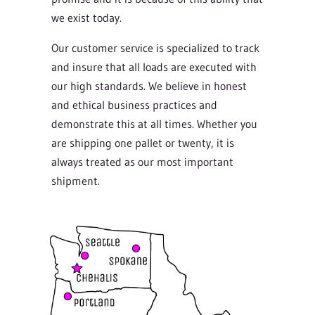
we exist today.
Our customer service is specialized to track
and insure that all loads are executed with
our high standards. We believe in honest
and ethical business practices and
demonstrate this at all times. Whether you
are shipping one pallet or twenty, it is
always treated as our most important
shipment.