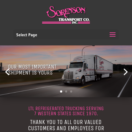
Select Page
OUR MOST IMPORTANT
SHIPMENT IS YOURS
LTL REFRIGERATED TRUCKING SERVING
7 WESTERN STATES SINCE 1970.
THANK YOU TO ALL OUR VALUED
CUSTOMERS AND EMPLOYEES FOR