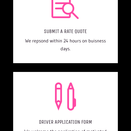

SUBMIT A RATE QUOTE
We repsond within 24 hours on buisness
days.

DRIVER APPLICATION FORM