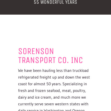
55 WONDERFUL YEARS
SORENSON
TRANSPORT CO. INC
We have been hauling less than truckload
refrigerated freight up and down the west
coast for almost 50 years. Specializing in
fresh and frozen seafood, meat, poultry,
dairy and ice cream, and much more we
currently serve seven western states with
daily service in Washington and Oregon.